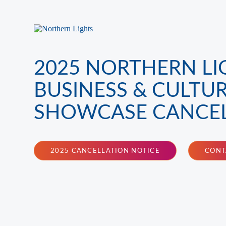
2025 NORTHERN LI
BUSINESS & CULTU
SHOWCASE CANCE
2025 CANCELLATION NOTICE
CONT