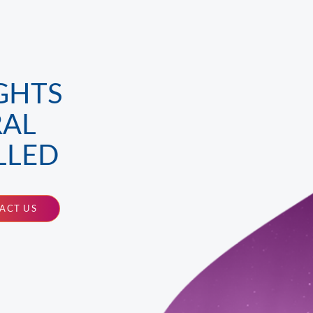
GHTS
RAL
LLED
ACT US