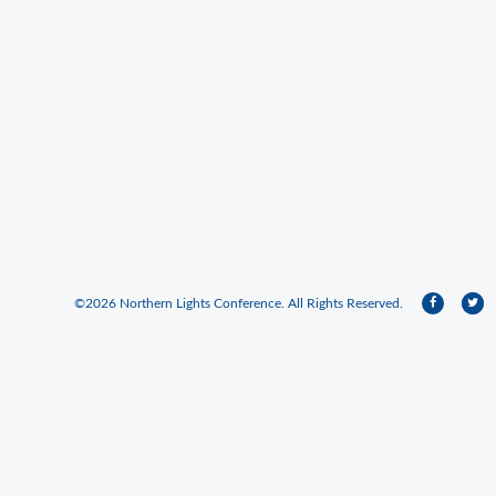
©2026 Northern Lights Conference. All Rights Reserved.