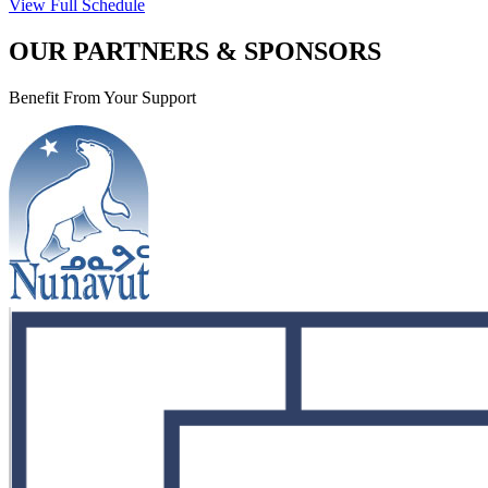
View Full Schedule
OUR PARTNERS & SPONSORS
Benefit From Your Support