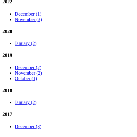
2022
December (1)
November (3)
2020
January (2)
2019
December (2)
November (2)
October (1)
2018
January (2)
2017
December (3)