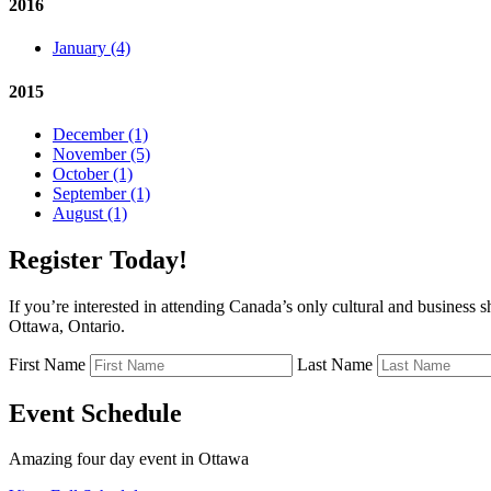
2016
January (4)
2015
December (1)
November (5)
October (1)
September (1)
August (1)
Register Today!
If you’re interested in attending Canada’s only cultural and business 
Ottawa, Ontario.
First Name
Last Name
Event Schedule
Amazing four day event in Ottawa