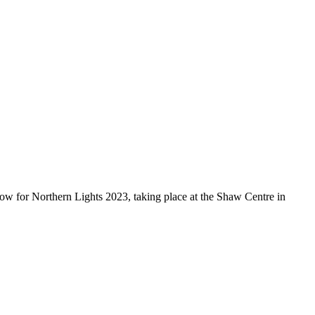
 now for Northern Lights 2023, taking place at the Shaw Centre in