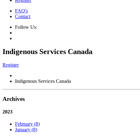
Register
FAQ's
Contact
Follow Us:
Indigenous Services Canada
Register
Indigenous Services Canada
Archives
2023
February (8)
January (8)