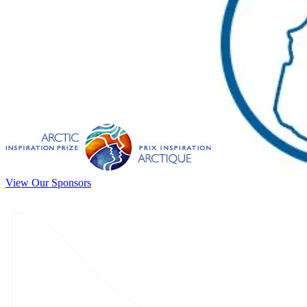
View Our Sponsors