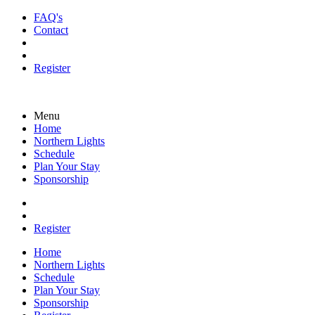
FAQ's
Contact
Register
Menu
Home
Northern Lights
Schedule
Plan Your Stay
Sponsorship
Register
Home
Northern Lights
Schedule
Plan Your Stay
Sponsorship