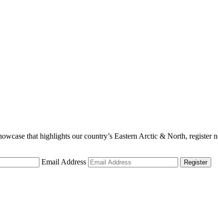
showcase that highlights our country’s Eastern Arctic & North, register
Email Address
Register