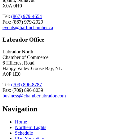
Iqaluit, Nunavut
X0A 0H0
Tel:
(867) 979-4654
Fax: (867) 979-2929
events@baffinchamber.ca
Labrador Office
Labrador North
Chamber of Commerce
6 Hillcrest Road
Happy Valley-Goose Bay, NL
A0P 1E0
Tel:
(709) 896-8787
Fax: (709) 896-8039
business@chamberlabrador.com
Navigation
Home
Northern Lights
Schedule
Plan Your Stay