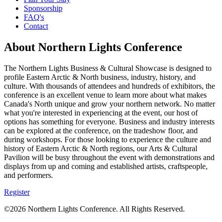
Sponsorship
FAQ's
Contact
About Northern Lights Conference
The Northern Lights Business & Cultural Showcase is designed to
profile Eastern Arctic & North business, industry, history, and
culture. With thousands of attendees and hundreds of exhibitors, the
conference is an excellent venue to learn more about what makes
Canada's North unique and grow your northern network. No matter
what you're interested in experiencing at the event, our host of
options has something for everyone. Business and industry interests
can be explored at the conference, on the tradeshow floor, and
during workshops. For those looking to experience the culture and
history of Eastern Arctic & North regions, our Arts & Cultural
Pavilion will be busy throughout the event with demonstrations and
displays from up and coming and established artists, craftspeople,
and performers.
Register
©2026 Northern Lights Conference. All Rights Reserved.