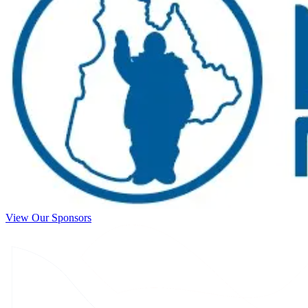
View Our Sponsors