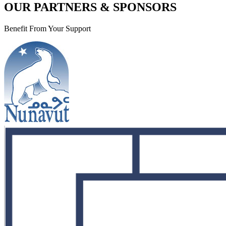
OUR PARTNERS & SPONSORS
Benefit From Your Support