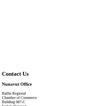
Contact Us
Nunavut Office
Baffin Regional
Chamber of Commerce
Building 987-C