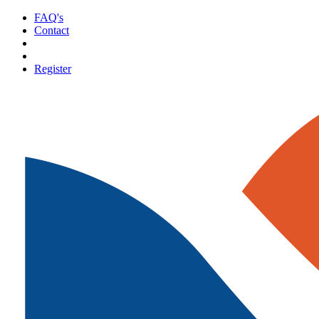
FAQ's
Contact
Register