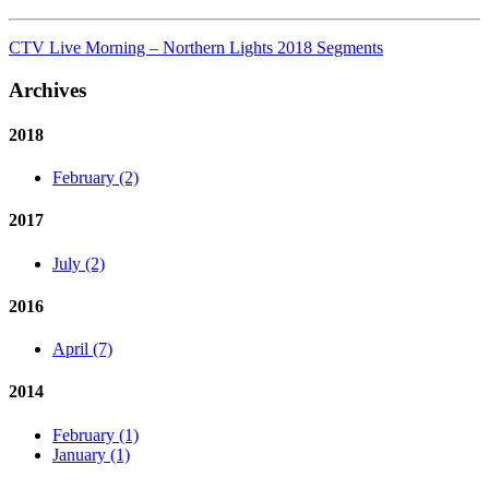
CTV Live Morning – Northern Lights 2018 Segments
Archives
2018
February (2)
2017
July (2)
2016
April (7)
2014
February (1)
January (1)