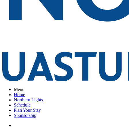
Menu
Home
Northern Lights
Schedule
Plan Your Stay
Sponsorship