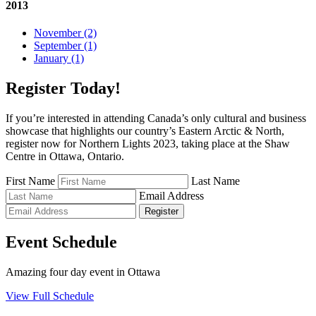
2013
November (2)
September (1)
January (1)
Register Today!
If you’re interested in attending Canada’s only cultural and business
showcase that highlights our country’s Eastern Arctic & North,
register now for Northern Lights 2023, taking place at the Shaw
Centre in Ottawa, Ontario.
First Name
Last Name
Email Address
Register
Event Schedule
Amazing four day event in Ottawa
View Full Schedule