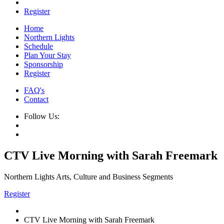
Register
Home
Northern Lights
Schedule
Plan Your Stay
Sponsorship
Register
FAQ's
Contact
Follow Us:
CTV Live Morning with Sarah Freemark
Northern Lights Arts, Culture and Business Segments
Register
CTV Live Morning with Sarah Freemark