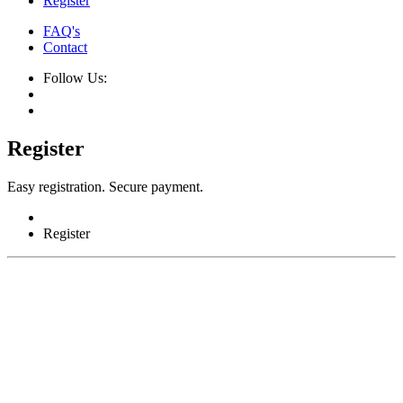
Register
FAQ's
Contact
Follow Us:
Register
Easy registration. Secure payment.
Register