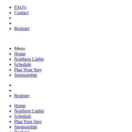
FAQ's
Contact
Register
Menu
Home
Northern Lights
Schedule
Plan Your Stay
Sponsorship
Register
Home
Northern Lights
Schedule
Plan Your Stay
Sponsorship