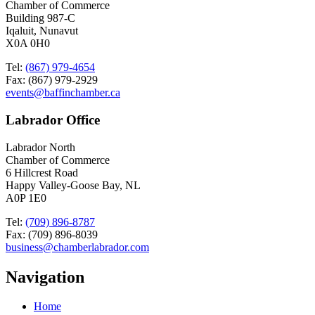
Chamber of Commerce
Building 987-C
Iqaluit, Nunavut
X0A 0H0
Tel:
(867) 979-4654
Fax: (867) 979-2929
events@baffinchamber.ca
Labrador Office
Labrador North
Chamber of Commerce
6 Hillcrest Road
Happy Valley-Goose Bay, NL
A0P 1E0
Tel:
(709) 896-8787
Fax: (709) 896-8039
business@chamberlabrador.com
Navigation
Home