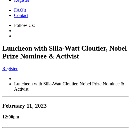
Register
FAQ's
Contact
Follow Us:
Luncheon with Siila-Watt Cloutier, Nobel
Prize Nominee & Activist
Register
Luncheon with Siila-Watt Cloutier, Nobel Prize Nominee &
Activist
February 11, 2023
12:00
pm