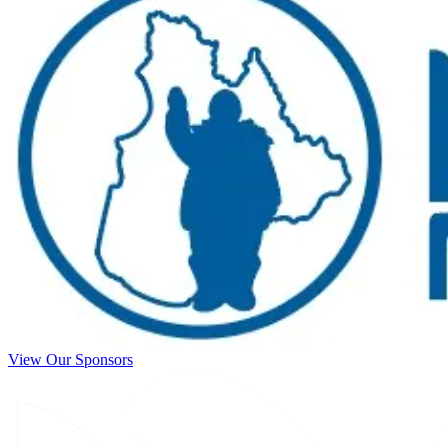
View Our Sponsors