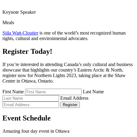
Keynote Speaker
Meals
Siila Watt-Cloutier
is one of the world’s most recognized human
rights, cultural and environmental advocates.
Register Today!
If you’re interested in attending Canada’s only cultural and business
showcase that highlights our country’s Eastern Arctic & North,
register now for Northern Lights 2023, taking place at the Shaw
Centre in Ottawa, Ontario.
First Name
Last Name
Email Address
Register
Event Schedule
Amazing four day event in Ottawa