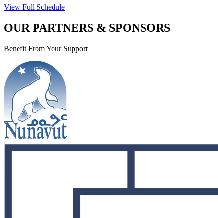
View Full Schedule
OUR PARTNERS & SPONSORS
Benefit From Your Support