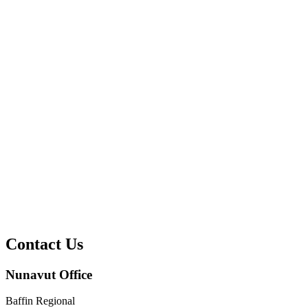
Contact Us
Nunavut Office
Baffin Regional