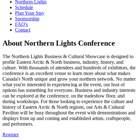
Northern Lights
Schedule
Plan Your Stay
Sponsorship
FAQ's
Contact
About Northern Lights Conference
The Northern Lights Business & Cultural Showcase is designed to
profile Eastern Arctic & North business, industry, history, and
culture. With thousands of attendees and hundreds of exhibitors, the
conference is an excellent venue to learn more about what makes
Canada's North unique and grow your northern network. No matter
what you're interested in experiencing at the event, our host of
options has something for everyone. Business and industry interests
can be explored at the conference, on the tradeshow floor, and
during workshops. For those looking to experience the culture and
history of Eastern Arctic & North regions, our Arts & Cultural
Pavilion will be busy throughout the event with demonstrations and
displays from up and coming and established artists, craftspeople,
and performers.
Register