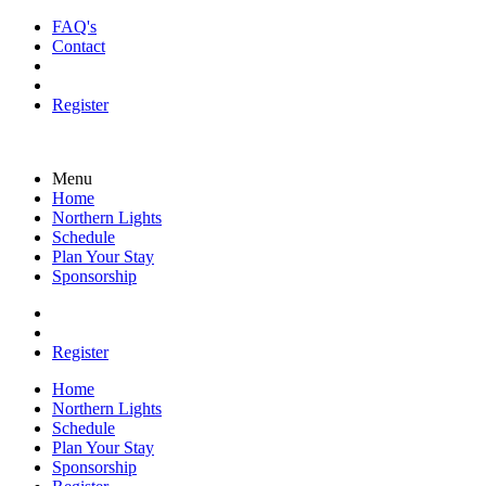
FAQ's
Contact
Register
Menu
Home
Northern Lights
Schedule
Plan Your Stay
Sponsorship
Register
Home
Northern Lights
Schedule
Plan Your Stay
Sponsorship