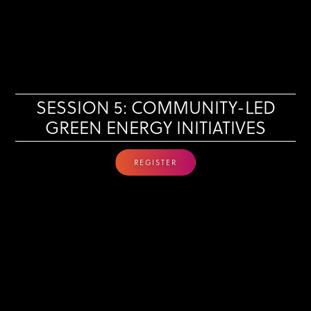
SESSION 5: COMMUNITY-LED
GREEN ENERGY INITIATIVES
REGISTER