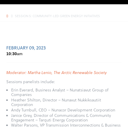
SESSION 5: COMMUNITY-LED GREEN ENERGY INITIATIVES
FEBRUARY 09, 2023
10:30
am
Moderator: Martha Lenio, The Arctic Renewable Society
Sessions panelists include:
Erin Everard, Business Analyst – Nunatsiavut Group of
Companies
Heather Shilton, Director – Nunavut Nukkiksautiit
Corporation
Andy Turnbull, CEO – Nunacor Development Corporation
Janice Grey, Director of Communications & Community
Engagement – Tarquti Energy Corporation
Walter Parsons, VP Transmission Interconnections & Business