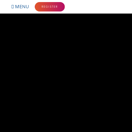
MENU
REGISTER
HOME
NORTHERN LIGHTS
SCHEDULE
PLAN YOUR STAY
SPONSORSHIP
FAQ'S
CONTACT
FOLLOW US: