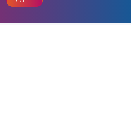
REGISTER
EVENT SCHEDULE
Amazing four day event in Ottawa
VIEW FULL SCHEDULE
OUR PARTNERS & SPONSORS
Benefit From Your Support