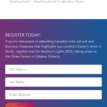
Development – Newfoundland & Labrador Hydro
REGISTER TODAY!
If you’re interested in attending Canada’s only cultural and
business showcase that highlights our country’s Eastern Arctic &
North, register now for Northern Lights 2023, taking place at
the Shaw Centre in Ottawa, Ontario.